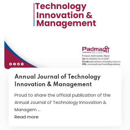
Annual Journal of Technology
Innovation & Management
Proud to share the official publication of the
Annual Journal of Technology Innovation &
Managem ...
Read more