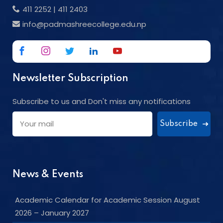
411 2252
|
411 2403
info@padmashreecollege.edu.np
Newsletter Subscription
Subscribe to us and Don't miss any notifications
Subscribe
News & Events
Academic Calendar for Academic Session August
2026 – January 2027