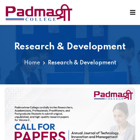
Research & Development
Home
Research & Development