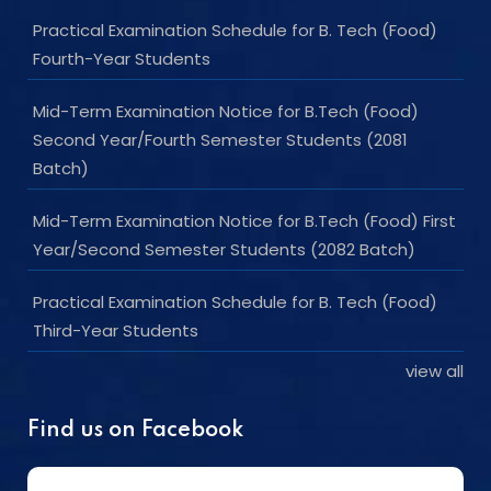
Practical Examination Schedule for B. Tech (Food)
Fourth-Year Students
Mid-Term Examination Notice for B.Tech (Food)
Second Year/Fourth Semester Students (2081
Batch)
Mid-Term Examination Notice for B.Tech (Food) First
Year/Second Semester Students (2082 Batch)
Practical Examination Schedule for B. Tech (Food)
Third-Year Students
view all
Find us on Facebook