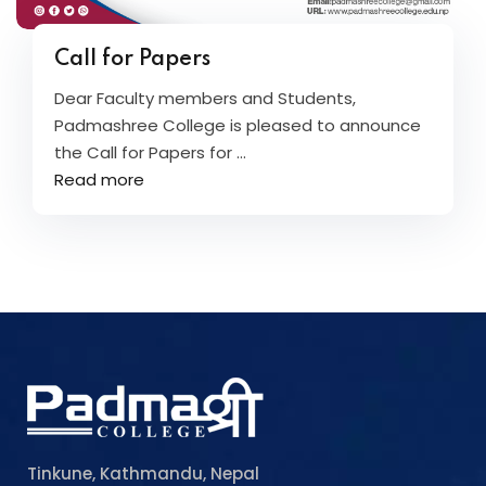
Call for Papers
Dear Faculty members and Students,
Padmashree College is pleased to announce
the Call for Papers for ...
Read more
Tinkune, Kathmandu, Nepal