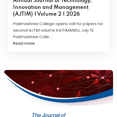
Annual Journal of Technology,
Innovation and Management
(AJTIM) | Volume 2 | 2026
Padmashree College opens call for papers for
second AJTIM volume KATHMANDU, July 15
Padmashree Colle ...
Read more