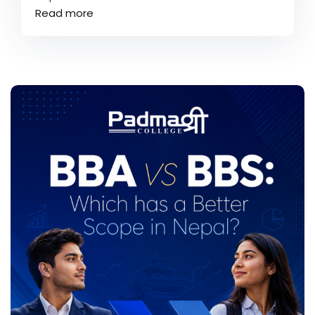
Read more