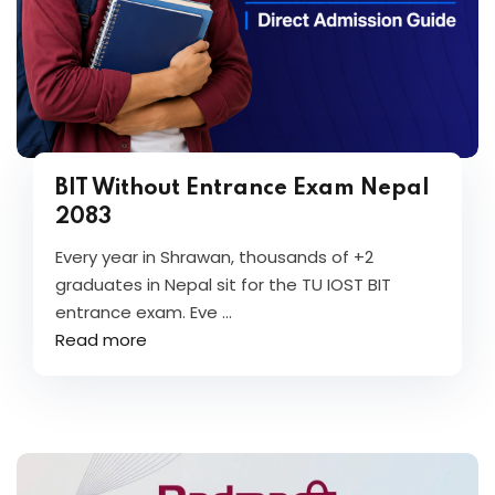
BIT Without Entrance Exam Nepal
2083
Every year in Shrawan, thousands of +2
graduates in Nepal sit for the TU IOST BIT
entrance exam. Eve ...
Read more