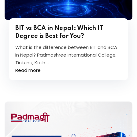
BIT vs BCA in Nepal: Which IT
Degree is Best for You?
What is the difference between BIT and BCA
in Nepal? Padmashree International College,
Tinkune, Kath ...
Read more