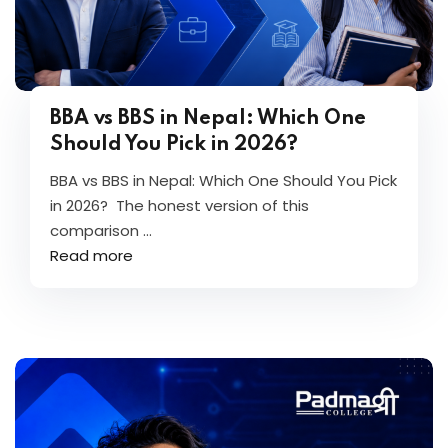
BBA vs BBS in Nepal: Which One
Should You Pick in 2026?
BBA vs BBS in Nepal: Which One Should You Pick
in 2026? The honest version of this
comparison ...
Read more