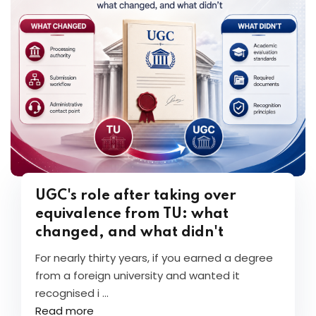
UGC's role after taking over
equivalence from TU: what
changed, and what didn't
For nearly thirty years, if you earned a degree
from a foreign university and wanted it
recognised i ...
Read more