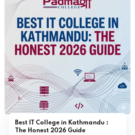
Best IT College in Kathmandu :
The Honest 2026 Guide