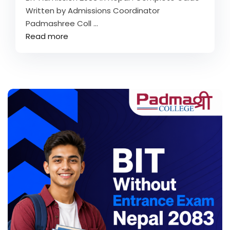
Written by Admissions Coordinator
Padmashree Coll ...
Read more