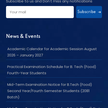
Subscribe to us and Don't miss any notifications
Subscribe
News & Events
Academic Calendar for Academic Session August
2026 – January 2027
Practical Examination Schedule for B. Tech (Food)
Fourth-Year Students
Mid-Term Examination Notice for B.Tech (Food)
Second Year/Fourth Semester Students (2081
Batch)