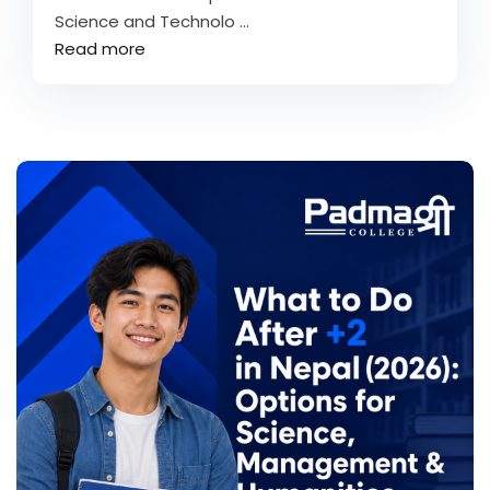
Science and Technolo ...
Read more