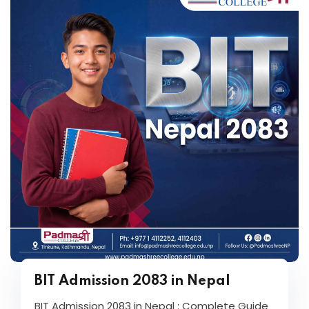
BIT Admission 2083 in Nepal
BIT Admission 2083 in Nepal : Complete Guide