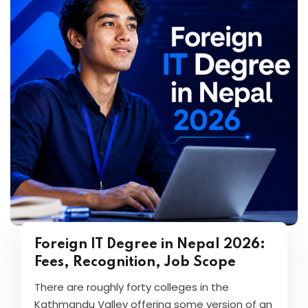
Foreign IT Degree in Nepal 2026:
Fees, Recognition, Job Scope
There are roughly forty colleges in the
Kathmandu Valley offering some version of an