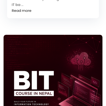
IT ba ...
Read more