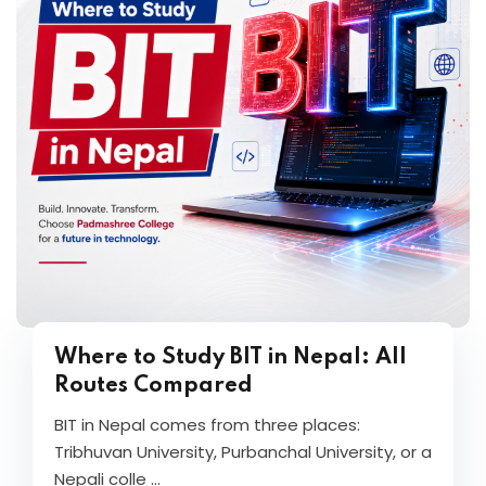
Where to Study BIT in Nepal: All
Routes Compared
BIT in Nepal comes from three places:
Tribhuvan University, Purbanchal University, or a
Nepali colle ...