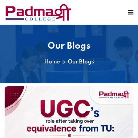
Our Blogs
Home
Our Blogs