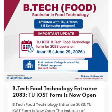
B.Tech Food Technology Entrance
2083: TU IOST Form Is Now Open
B.Tech Food Technology Entrance 2083: TU
IOST Form Is Now Open The Institute of