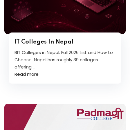
IT Colleges In Nepal
BIT Colleges in Nepal: Full 2026 List and How to
Choose Nepal has roughly 39 colleges
offering ...
Read more