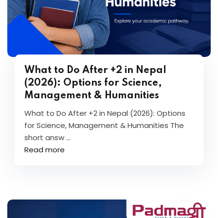
What to Do After +2 in Nepal
(2026): Options for Science,
Management & Humanities
What to Do After +2 in Nepal (2026): Options
for Science, Management & Humanities The
short answ ...
Read more