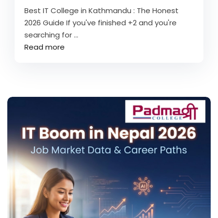
Best IT College in Kathmandu : The Honest
2026 Guide If you've finished +2 and you're
searching for ...
Read more