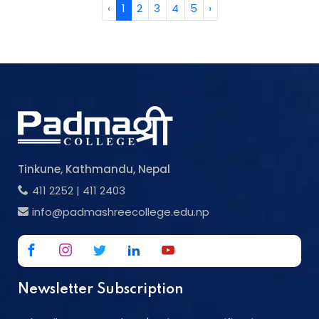
‹
1
2
3
4
5
›
Tinkune, Kathmandu, Nepal
411 2252
|
411 2403
info@padmashreecollege.edu.np
Newsletter Subscription