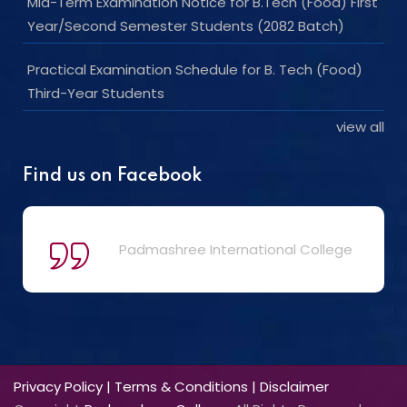
Mid-Term Examination Notice for B.Tech (Food) First
Year/Second Semester Students (2082 Batch)
Practical Examination Schedule for B. Tech (Food)
Third-Year Students
view all
Find us on Facebook
Padmashree International College
Privacy Policy
|
Terms & Conditions
|
Disclaimer