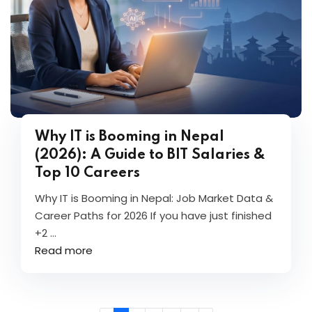
Why IT is Booming in Nepal
(2026): A Guide to BIT Salaries &
Top 10 Careers
Why IT is Booming in Nepal: Job Market Data &
Career Paths for 2026 If you have just finished
+2 ...
Read more