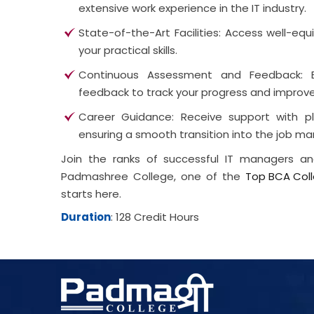
extensive work experience in the IT industry.
State-of-the-Art Facilities: Access well-e
your practical skills.
Continuous Assessment and Feedback: 
feedback to track your progress and improv
Career Guidance: Receive support with pl
ensuring a smooth transition into the job ma
Join the ranks of successful IT managers 
Padmashree College, one of the
Top BCA Coll
starts here.
Duration
: 128 Credit Hours