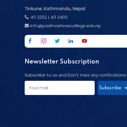
Tinkune, Kathmandu, Nepal
411 2252
|
411 2403
info@padmashreecollege.edu.np
Newsletter Subscription
Subscribe to us and Don't miss any notifications
Subscribe