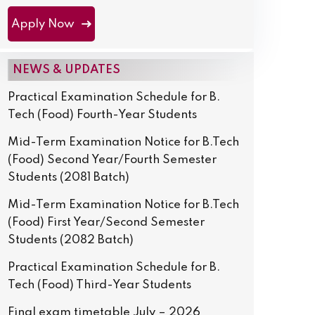
Apply Now
NEWS & UPDATES
Practical Examination Schedule for B.
Tech (Food) Fourth-Year Students
Mid-Term Examination Notice for B.Tech
(Food) Second Year/Fourth Semester
Students (2081 Batch)
Mid-Term Examination Notice for B.Tech
(Food) First Year/Second Semester
Students (2082 Batch)
Practical Examination Schedule for B.
Tech (Food) Third-Year Students
Final exam timetable July – 2026