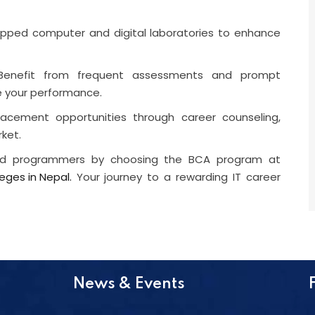
quipped computer and digital laboratories to enhance
Benefit from frequent assessments and prompt
e your performance.
acement opportunities through career counseling,
rket.
and programmers by choosing the BCA program at
eges in Nepal.
Your journey to a rewarding IT career
News & Events