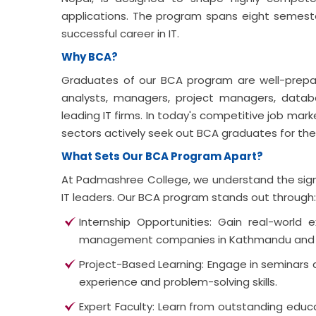
applications. The program spans eight semest
successful career in IT.
Why BCA?
Graduates of our BCA program are well-prepa
analysts, managers, project managers, datab
leading IT firms. In today's competitive job ma
sectors actively seek out BCA graduates for thei
What Sets Our BCA Program Apart?
At Padmashree College, we understand the sign
IT leaders. Our BCA program stands out through:
Internship Opportunities: Gain real-world 
management companies in Kathmandu and
Project-Based Learning: Engage in seminars a
experience and problem-solving skills.
Expert Faculty: Learn from outstanding edu