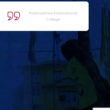
Padmashree International
College