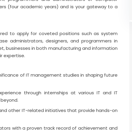
ers (four academic years) and is your gateway to a
red to apply for coveted positions such as system
ase administrators, designers, and programmers in
rket, businesses in both manufacturing and information
r expertise.
ificance of IT management studies in shaping future
experience through internships at various IT and IT
 beyond.
nd other IT-related initiatives that provide hands-on
cators with a proven track record of achievement and