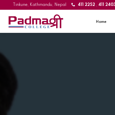
Tinkune, Kathmandu, Nepal
411 2252
,
411 240
Home