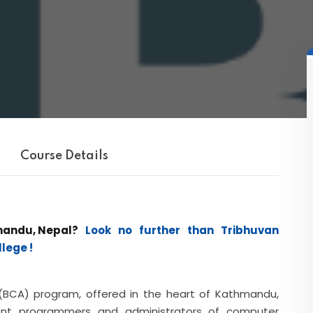
Course Details
mandu, Nepal?
Look no further than Tribhuvan
lege !
 (BCA) program, offered in the heart of Kathmandu,
ent programmers and administrators of computer