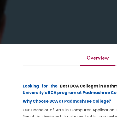
Overview
Looking for the
Best BCA Colleges in Kath
University's BCA program at Padmashree Col
Why Choose BCA at Padmashree College?
Our Bachelor of Arts in Computer Application
Nepal, is designed to shape highly compet