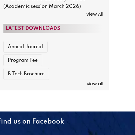
(Academic session March 2026)
View All
LATEST DOWNLOADS
Annual Journal
Program Fee
B.Tech Brochure
view all
Find us on Facebook