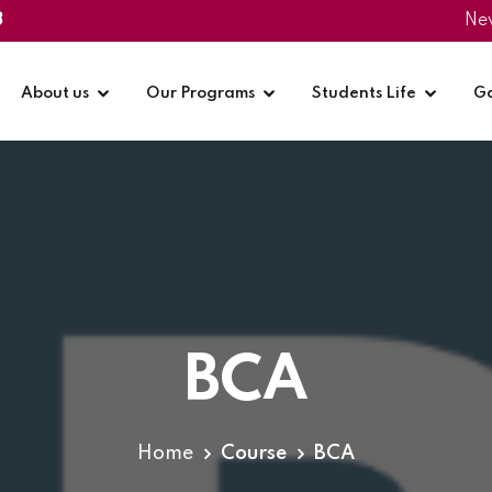
3
Ne
About us
Our Programs
Students Life
Ga
BCA
Home
Course
BCA