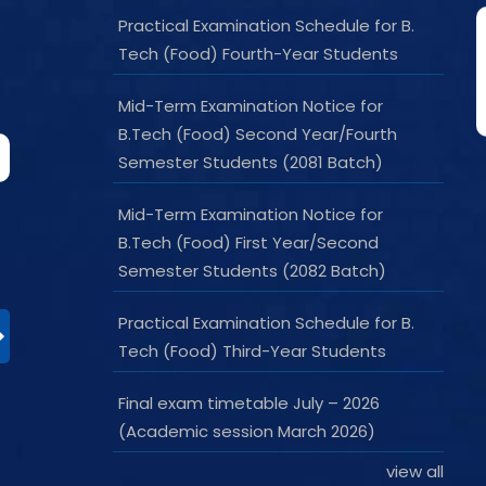
Practical Examination Schedule for B.
Tech (Food) Fourth-Year Students
Mid-Term Examination Notice for
B.Tech (Food) Second Year/Fourth
Semester Students (2081 Batch)
Mid-Term Examination Notice for
B.Tech (Food) First Year/Second
Semester Students (2082 Batch)
Practical Examination Schedule for B.
Tech (Food) Third-Year Students
Final exam timetable July – 2026
(Academic session March 2026)
view all