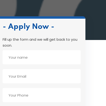
- Apply Now -
Fill up the form and we will get back to you
soon.