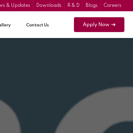
ws & Updates
Downloads
R & D
Blogs
Careers
Apply Now
llery
Contact Us