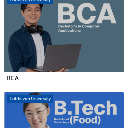
Tribhuvan University
BCA
Tribhuvan University