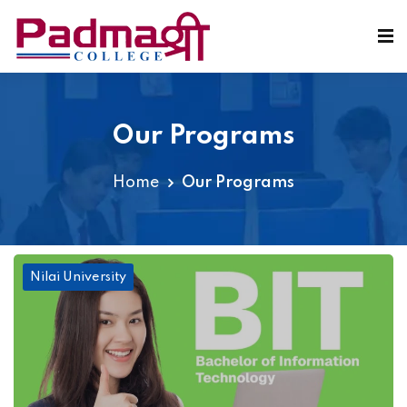
Our Programs
Home
Our Programs
Nilai University