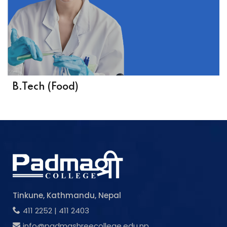
B.Tech (Food)
Tinkune, Kathmandu, Nepal
411 2252
|
411 2403
info@padmashreecollege.edu.np