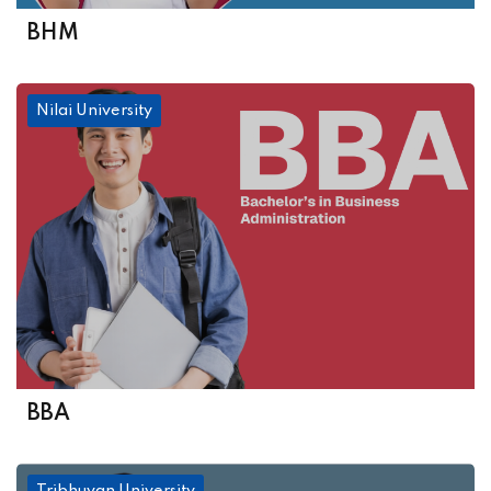
BHM
Nilai University
BBA