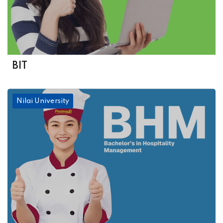
BIT
Nilai University