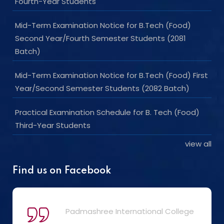
Fourth-Year Students
Mid-Term Examination Notice for B.Tech (Food)
Second Year/Fourth Semester Students (2081
Batch)
Mid-Term Examination Notice for B.Tech (Food) First
Year/Second Semester Students (2082 Batch)
Practical Examination Schedule for B. Tech (Food)
Third-Year Students
view all
Find us on Facebook
Padmashree International College