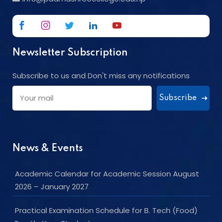
Newsletter Subscription
Subscribe to us and Don't miss any notifications
Subscribe
News & Events
Academic Calendar for Academic Session August
2026 – January 2027
Practical Examination Schedule for B. Tech (Food)