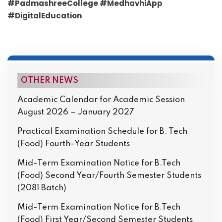
#PadmashreeCollege #MedhavhiApp
#DigitalEducation
OTHER NEWS
Academic Calendar for Academic Session
August 2026 – January 2027
Practical Examination Schedule for B. Tech
(Food) Fourth-Year Students
Mid-Term Examination Notice for B.Tech
(Food) Second Year/Fourth Semester Students
(2081 Batch)
Mid-Term Examination Notice for B.Tech
(Food) First Year/Second Semester Students