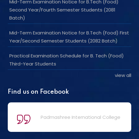
Mid-Term Examination Notice for B.Tech (Food)
Second Year/Fourth Semester Students (2081
Batch)
Mid-Term Examination Notice for B.Tech (Food) First
Year/Second Semester Students (2082 Batch)
Practical Examination Schedule for B. Tech (Food)
Third-Year Students
view all
Find us on Facebook
Padmashree International College