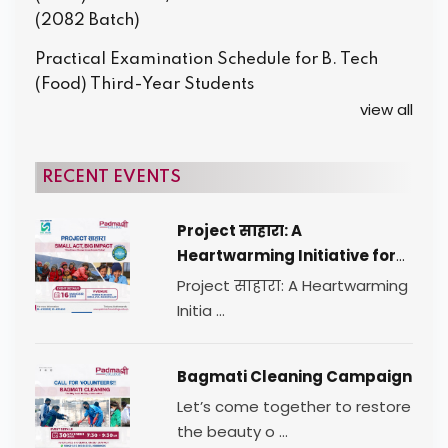
(2082 Batch)
Practical Examination Schedule for B. Tech
(Food) Third-Year Students
view all
RECENT EVENTS
Project साहारा: A
Heartwarming Initiative for
Change
Project साहारा: A Heartwarming
Initia ...
Bagmati Cleaning Campaign
Let’s come together to restore
the beauty o ...