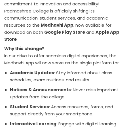
commitment to innovation and accessibility!
Padmashree College is officially shifting its
communication, student services, and academic
resources to the
Medhavhi App
, now available for
download on both
Google Play Store
and
Apple App
Store
.
Why this change?
In our drive to offer seamless digital experiences, the
Medhavhi App will now serve as the single platform for:
Academic Updates
: Stay informed about class
schedules, exam routines, and results.
Notices & Announcements
: Never miss important
updates from the college.
Student Services
: Access resources, forms, and
support directly from your smartphone.
Interactive Learning
: Engage with digital learning