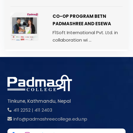
CO-OP PROGRAM BETN
PADMASHREE AND ESEWA
F1Soft International Pvt. Ltd. in
collaboration wi ...
Tinkune, Kathmandu, Nepal
411 2252
|
411 2403
info@padmashreecollege.edu.np