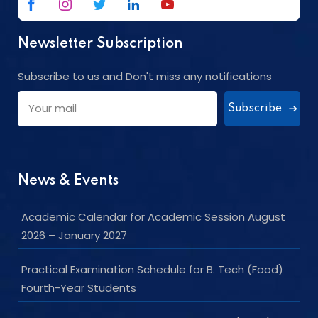
Newsletter Subscription
Subscribe to us and Don't miss any notifications
Subscribe
News & Events
Academic Calendar for Academic Session August
2026 – January 2027
Practical Examination Schedule for B. Tech (Food)
Fourth-Year Students