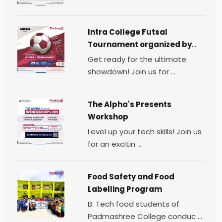
Intra College Futsal
Tournament organized by
TEAM MESH.
Get ready for the ultimate
showdown! Join us for ...
The Alpha's Presents
Workshop
Level up your tech skills! Join us
for an excitin ...
Food Safety and Food
Labelling Program
B. Tech food students of
Padmashree College conduc ...