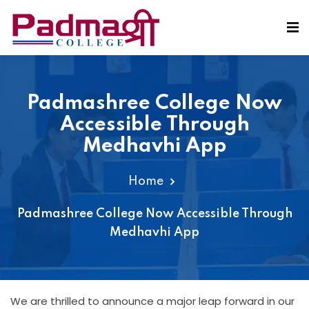
Padmashree College Now
Accessible Through
Medhavhi App
Home
Padmashree College Now Accessible Through
Medhavhi App
We are thrilled to announce a major leap forward in our