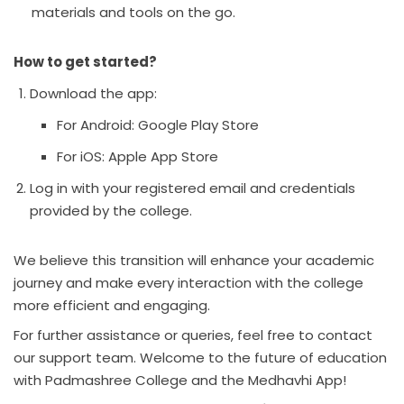
materials and tools on the go.
How to get started?
Download the app:
For Android:
Google Play Store
For iOS:
Apple App Store
Log in with your registered email and credentials
provided by the college.
We believe this transition will enhance your academic
journey and make every interaction with the college
more efficient and engaging.
For further assistance or queries, feel free to contact
our support team. Welcome to the future of education
with Padmashree College and the Medhavhi App!