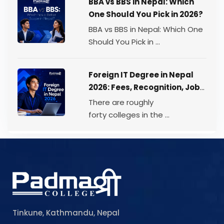
BBA vs BBS in Nepal: Which
One Should You Pick in 2026?
BBA vs BBS in Nepal: Which One
Should You Pick in ...
Foreign IT Degree in Nepal
2026: Fees, Recognition, Job
Scope
There are roughly
forty colleges in the ...
Tinkune, Kathmandu, Nepal