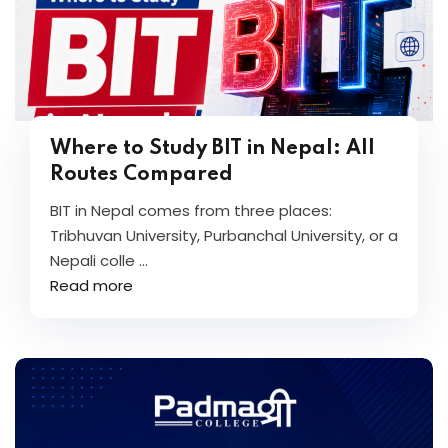
Where to Study BIT in Nepal: All
Routes Compared
BIT in Nepal comes from three places:
Tribhuvan University, Purbanchal University, or a
Nepali colle ...
Read more