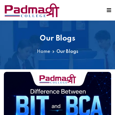
Our Blogs
Home
Our Blogs