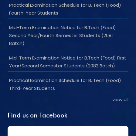
Practical Examination Schedule for B. Tech (Food)
Fourth-Year Students
Mid-Term Examination Notice for B.Tech (Food)
Second Year/Fourth Semester Students (2081
Batch)
Mid-Term Examination Notice for B.Tech (Food) First
Year/Second Semester Students (2082 Batch)
Practical Examination Schedule for B. Tech (Food)
Third-Year Students
view all
Find us on Facebook