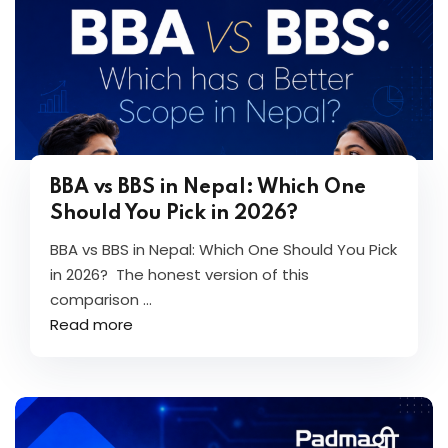
BBA vs BBS in Nepal: Which One
Should You Pick in 2026?
BBA vs BBS in Nepal: Which One Should You Pick
in 2026? The honest version of this
comparison ...
Read more