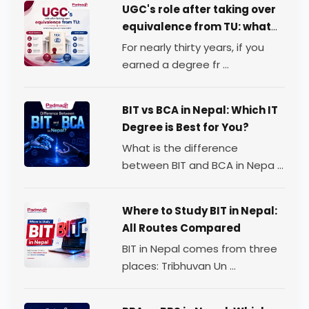
UGC's role after taking over
equivalence from TU: what
changed, and what didn't
For nearly thirty years, if you
earned a degree fr ...
BIT vs BCA in Nepal: Which IT
Degree is Best for You?
What is the difference
between BIT and BCA in Nepa ...
Where to Study BIT in Nepal:
All Routes Compared
BIT in Nepal comes from three
places: Tribhuvan Un ...