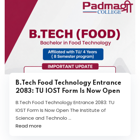
B.Tech Food Technology Entrance
2083: TU IOST Form Is Now Open
B.Tech Food Technology Entrance 2083: TU
IOST Form Is Now Open The Institute of
Science and Technolo ...
Read more