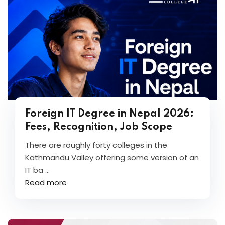
Foreign IT Degree in Nepal 2026:
Fees, Recognition, Job Scope
There are roughly forty colleges in the
Kathmandu Valley offering some version of an
IT ba ...
Read more