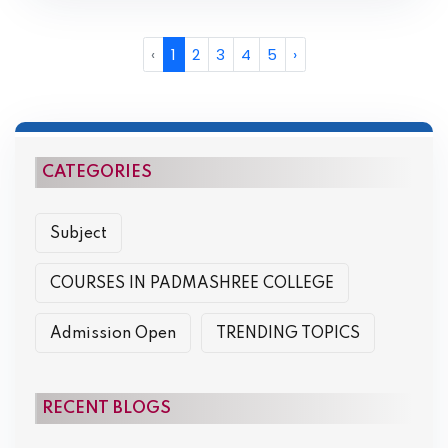
‹
1
2
3
4
5
›
CATEGORIES
Subject
COURSES IN PADMASHREE COLLEGE
Admission Open
TRENDING TOPICS
RECENT BLOGS