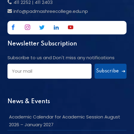
411 2252
|
411 2403
info@padmashreecollege.edu.np
Newsletter Subscription
Subscribe to us and Don't miss any notifications
Subscribe
News & Events
Academic Calendar for Academic Session August
2026 – January 2027