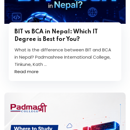
BIT vs BCA in Nepal: Which IT
Degree is Best for You?
What is the difference between BIT and BCA
in Nepal? Padmashree International College,
Tinkune, Kath ...
Read more