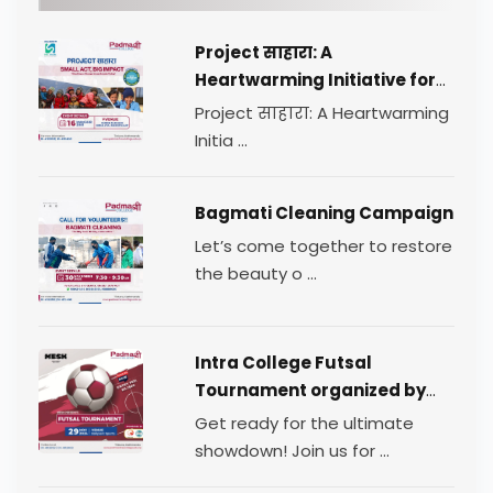
Project साहारा: A
Heartwarming Initiative for
Change
Project साहारा: A Heartwarming
Initia ...
Bagmati Cleaning Campaign
Let’s come together to restore
the beauty o ...
Intra College Futsal
Tournament organized by
TEAM MESH.
Get ready for the ultimate
showdown! Join us for ...