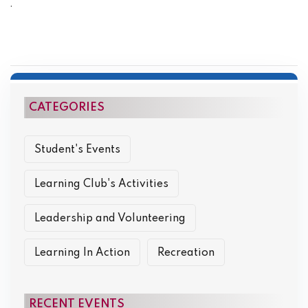
.
CATEGORIES
Student's Events
Learning Club's Activities
Leadership and Volunteering
Learning In Action
Recreation
RECENT EVENTS