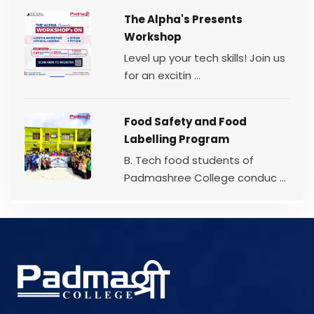
The Alpha's Presents
Workshop
Level up your tech skills! Join us
for an excitin ...
Food Safety and Food
Labelling Program
B. Tech food students of
Padmashree College conduc ...