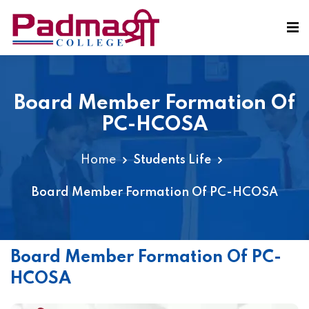
Board Member Formation Of
PC-HCOSA
Home
Students Life
Board Member Formation Of PC-HCOSA
Board Member Formation Of PC-
HCOSA