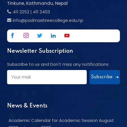
Tinkune, Kathmandu, Nepal
411 2252
|
411 2403
info@padmashreecollege.edu.np
Newsletter Subscription
Subscribe to us and Don't miss any notifications
Subscribe
News & Events
Academic Calendar for Academic Session August