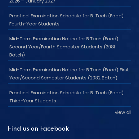
2026 – January 2027
Practical Examination Schedule for B. Tech (Food)
Fourth-Year Students
Mid-Term Examination Notice for B.Tech (Food)
Second Year/Fourth Semester Students (2081
Batch)
Mid-Term Examination Notice for B.Tech (Food) First
Year/Second Semester Students (2082 Batch)
Practical Examination Schedule for B. Tech (Food)
Third-Year Students
view all
Find us on Facebook